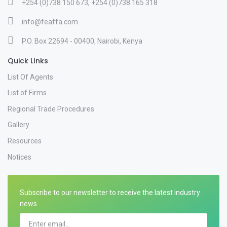
+254 (0)738 150 673, +254 (0)738 165 318
info@feaffa.com
P.O. Box 22694 - 00400, Nairobi, Kenya
Quick LInks
List Of Agents
List of Firms
Regional Trade Procedures
Gallery
Resources
Notices
Subscribe to our newsletter to receive the latest industry
news.