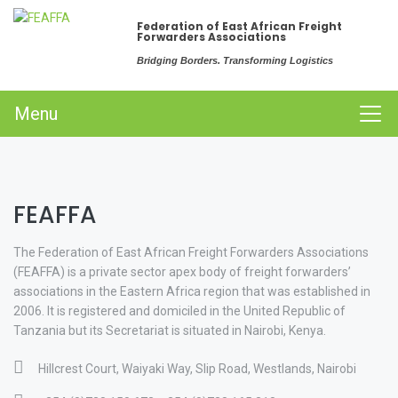
Federation of East African Freight
Forwarders Associations
Bridging Borders. Transforming Logistics
Menu
FEAFFA
The Federation of East African Freight Forwarders Associations
(FEAFFA) is a private sector apex body of freight forwarders’
associations in the Eastern Africa region that was established in
2006. It is registered and domiciled in the United Republic of
Tanzania but its Secretariat is situated in Nairobi, Kenya.
Hillcrest Court, Waiyaki Way, Slip Road, Westlands, Nairobi